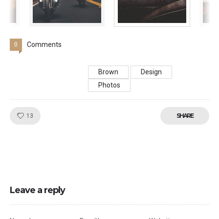
Comments
0
Brown
Design
Photos
Like!
SHARE
13
Leave a reply