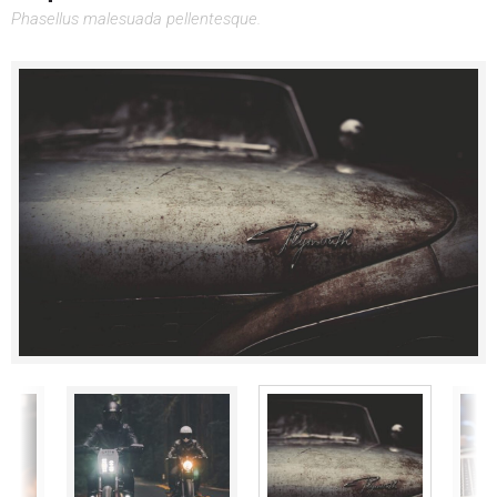
Phasellus malesuada pellentesque.