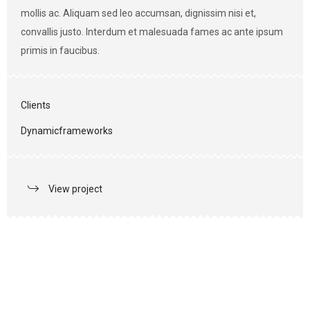
mollis ac. Aliquam sed leo accumsan, dignissim nisi et,
convallis justo. Interdum et malesuada fames ac ante ipsum
primis in faucibus.
Clients
Dynamicframeworks
View project