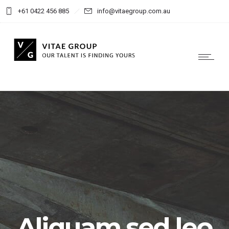
+61 0422 456 885
info@vitaegroup.com.au
Aliquam sed leo