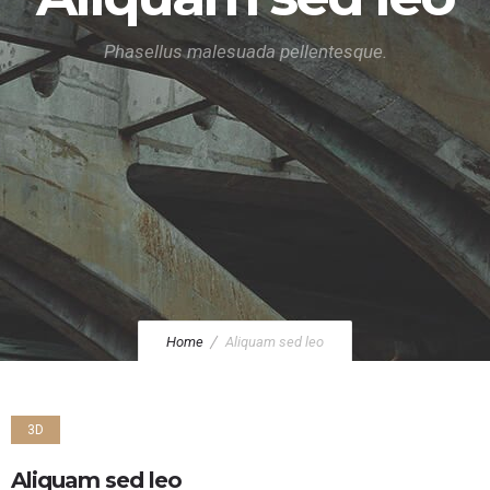
Phasellus malesuada pellentesque.
Home
Aliquam sed leo
3D
Aliquam sed leo