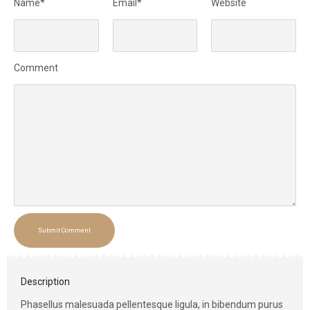
Name*
Email*
Website
Comment
Submit Comment
Description
Phasellus malesuada pellentesque ligula, in bibendum purus