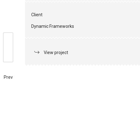
Client
Dynamic Frameworks
View project
Prev