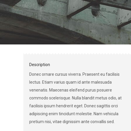
Description
Donec ornare cursus viverra. Praesent eu facilisis
lectus. Etiam varius quam id ante malesuada
venenatis. Maecenas eleifend purus posuere
commodo scelerisque. Nulla blandit metus odio, at
facilisis ipsum hendrerit eget. Donec sagittis orci
adipiscing enim tincidunt molestie. Nam vehicula
pretium nisi, vitae dignissim ante convallis sed.