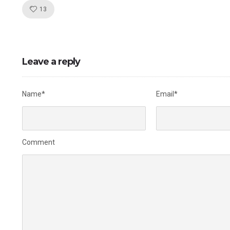
Like!
13
Leave a reply
Name*
Email*
Comment