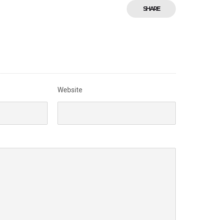
SHARE
Website