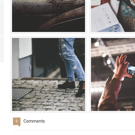
Comments
0