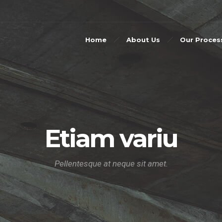
Home
About Us
Our Proces
Etiam variu
Pellentesque at neque sit amet.