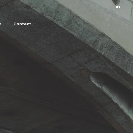
s
Contact