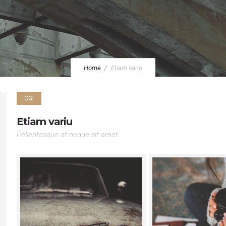
Home
Etiam variu
CGI
Etiam variu
Pellentesque at neque sit amet.