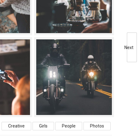
Next
Creative
Girls
People
Photos