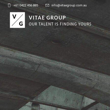
+61 0422 456 885
info@vitaegroup.com.au