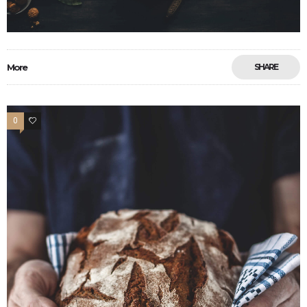
More
SHARE
0
13