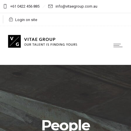
+61 0422 456 885
info@vitaegroup.com.au
Login on site
People