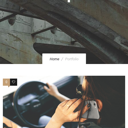
Home
Portfolio
0
47