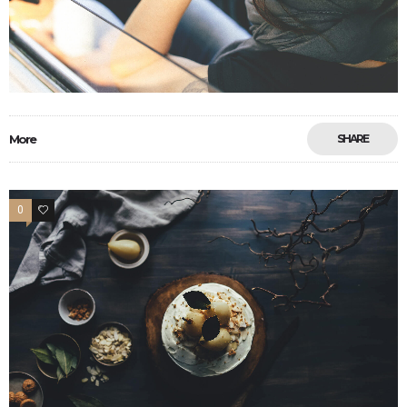
More
SHARE
0
33