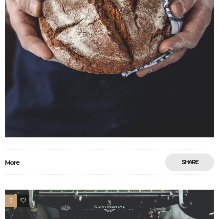
More
SHARE
0
17