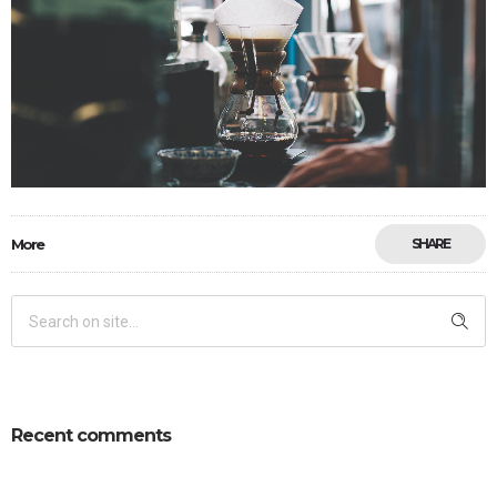
More
SHARE
Recent comments