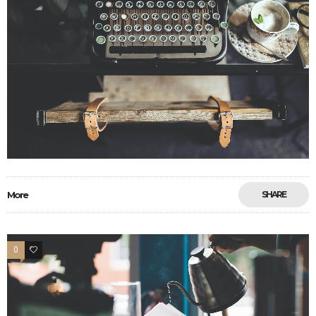
More
SHARE
0
6